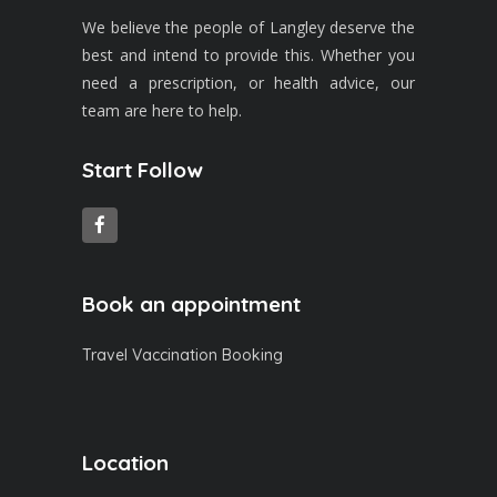
We believe the people of Langley deserve the
best and intend to provide this. Whether you
need a prescription, or health advice, our
team are here to help.
Start Follow
Book an appointment
Travel Vaccination Booking
Location