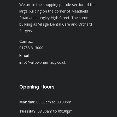
We are in the shopping parade section of the
large building on the corner of Meadfield
Road and Langley High Street. The same
building as Village Dental Care and Orchard
Surgery.
Contact:
01753 313000
Email:
info@willowpharmacy.co.uk
Opening Hours
Monday:
08:30am to 09:30pm
Tuesday:
08:30am to 09:30pm