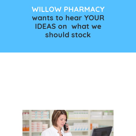
WILLOW PHARMACY
wants to hear YOUR
IDEAS on what we
should stock