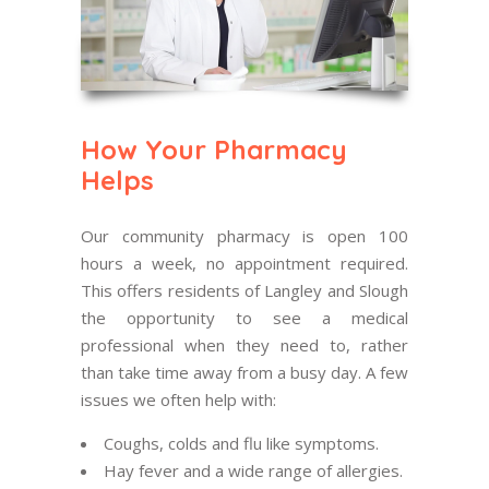
How Your Pharmacy
Helps
Our community pharmacy is open 100
hours a week, no appointment required.
This offers residents of Langley and Slough
the opportunity to see a medical
professional when they need to, rather
than take time away from a busy day. A few
issues we often help with:
Coughs, colds and flu like symptoms.
Hay fever and a wide range of allergies.