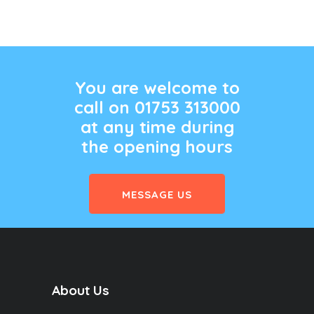
You are welcome to
call on 01753 313000
at any time during
the opening hours
MESSAGE US
About Us