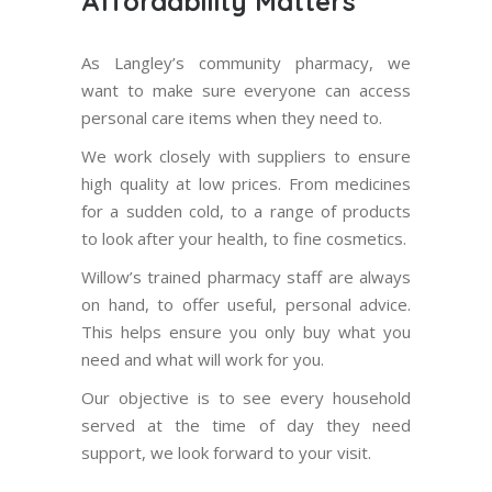
Affordability Matters
As Langley’s community pharmacy, we
want to make sure everyone can access
personal care items when they need to.
We work closely with suppliers to ensure
high quality at low prices. From medicines
for a sudden cold, to a range of products
to look after your health, to fine cosmetics.
Willow’s trained pharmacy staff are always
on hand, to offer useful, personal advice.
This helps ensure you only buy what you
need and what will work for you.
Our objective is to see every household
served at the time of day they need
support, we look forward to your visit.