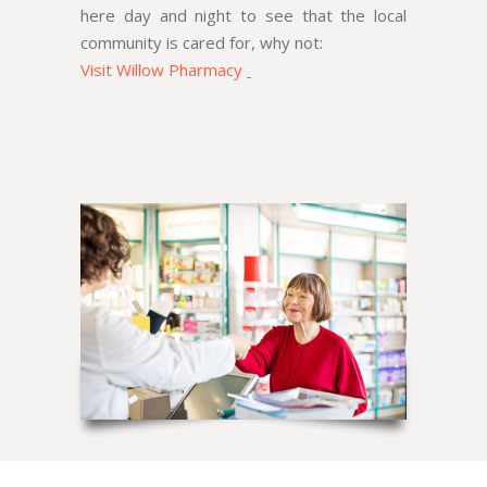
here day and night to see that the local
community is cared for, why not:
Visit Willow Pharmacy