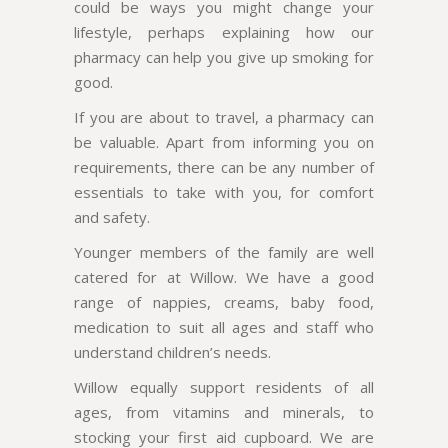
could be ways you might change your
lifestyle, perhaps explaining how our
pharmacy can help you give up smoking for
good.
If you are about to travel, a pharmacy can
be valuable. Apart from informing you on
requirements, there can be any number of
essentials to take with you, for comfort
and safety.
Younger members of the family are well
catered for at Willow. We have a good
range of nappies, creams, baby food,
medication to suit all ages and staff who
understand children’s needs.
Willow equally support residents of all
ages, from vitamins and minerals, to
stocking your first aid cupboard. We are