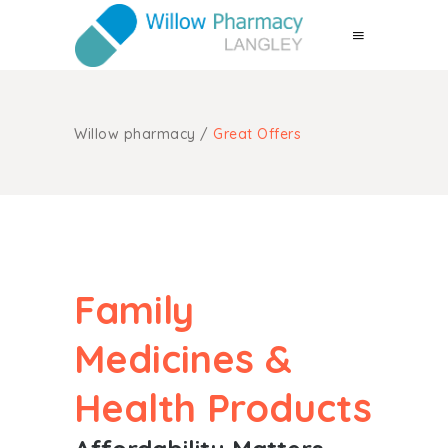
Willow pharmacy
/
Great Offers
Family
Medicines &
Health Products