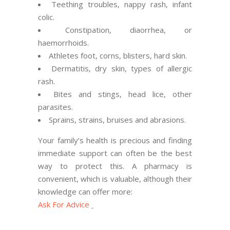
Teething troubles, nappy rash, infant
colic.
Constipation, diaorrhea, or
haemorrhoids.
Athletes foot, corns, blisters, hard skin.
Dermatitis, dry skin, types of allergic
rash.
Bites and stings, head lice, other
parasites.
Sprains, strains, bruises and abrasions.
Your family’s health is precious and finding
immediate support can often be the best
way to protect this. A pharmacy is
convenient, which is valuable, although their
knowledge can offer more:
Ask For Advice