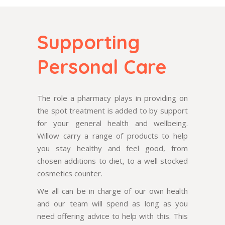
Supporting
Personal Care
The role a pharmacy plays in providing on
the spot treatment is added to by support
for your general health and wellbeing.
Willow carry a range of products to help
you stay healthy and feel good, from
chosen additions to diet, to a well stocked
cosmetics counter.
We all can be in charge of our own health
and our team will spend as long as you
need offering advice to help with this. This